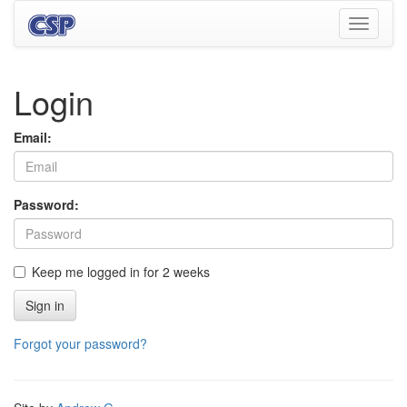
Toggle
navigati
Login
Email:
Password:
Keep me logged in for 2 weeks
Sign in
Forgot your password?